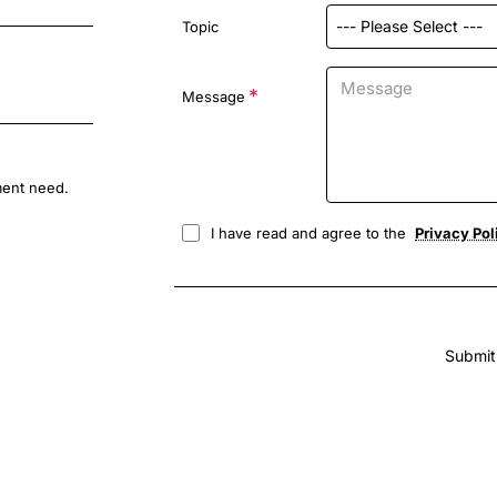
Topic
Message
ment need.
I have read and agree to the
Privacy Pol
Submit