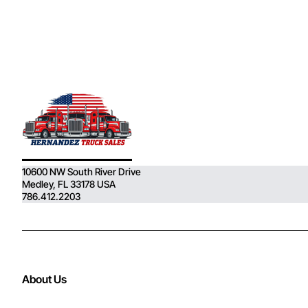
10600 NW South River Drive
Medley, FL 33178 USA
786.412.2203
About Us