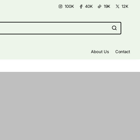
100K
40K
19K
12K
About Us
Contact