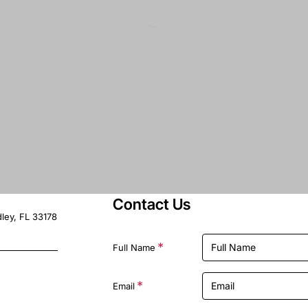
Contact Us
ley, FL 33178
Full Name
Email