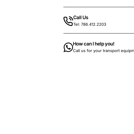
Call Us
Tel: 786.412.2203
How can I help you!
Call us for your transport equip