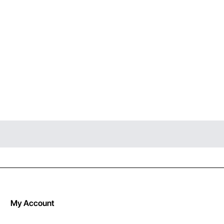
My Account