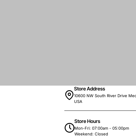
Store Address
10600 NW South River Drive Med
USA
Store Hours
Mon-Fri: 07:00am - 05:00pm
Weekend: Closed