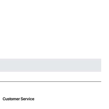
Customer Service