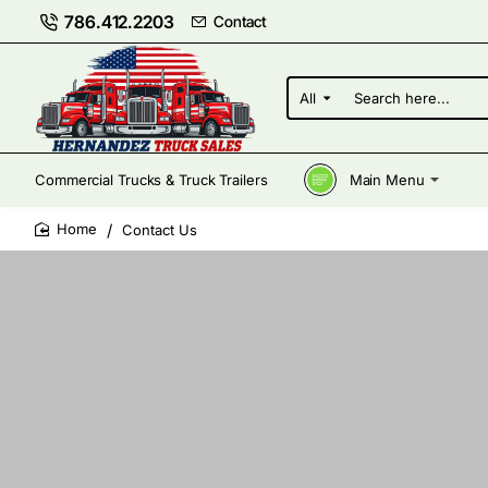
786.412.2203
Contact
All
Search
here...
Commercial Trucks & Truck Trailers
Main Menu
Contact Us
home