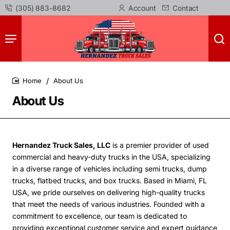
(305) 883-8682
Account
Contact
About Us
home
About Us
Hernandez Truck Sales, LLC
is a premier provider of used
commercial and heavy-duty trucks in the USA, specializing
in a diverse range of vehicles including semi trucks, dump
trucks, flatbed trucks, and box trucks. Based in Miami, FL
USA, we pride ourselves on delivering high-quality trucks
that meet the needs of various industries.
Founded with a
commitment to excellence, our team is dedicated to
providing exceptional customer service and expert guidance