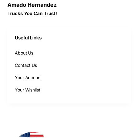
Amado Hernandez
Trucks You Can Trust!
Useful Links
About Us
Contact Us
Your Account
Your Wishlist