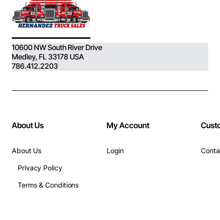
10600 NW South River Drive
Medley, FL 33178 USA
786.412.2203
About Us
My Account
Cust
About Us
Login
Conta
Privacy Policy
Terms & Conditions