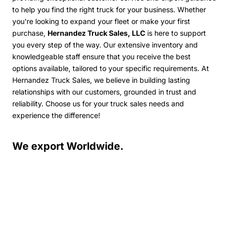
to help you find the right truck for your business. Whether
you're looking to expand your fleet or make your first
purchase,
Hernandez Truck Sales, LLC
is here to support
you every step of the way.
Our extensive inventory and
knowledgeable staff ensure that you receive the best
options available, tailored to your specific requirements. At
Hernandez Truck Sales, we believe in building lasting
relationships with our customers, grounded in trust and
reliability. Choose us for your truck sales needs and
experience the difference!
We export Worldwide.