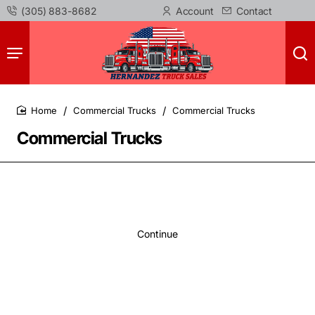
(305) 883-8682
Account
Contact
Commercial Trucks
Commercial Trucks
home
Commercial Trucks
Continue