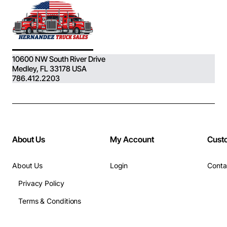
10600 NW South River Drive
Medley, FL 33178 USA
786.412.2203
About Us
My Account
Cust
About Us
Login
Conta
Privacy Policy
Terms & Conditions