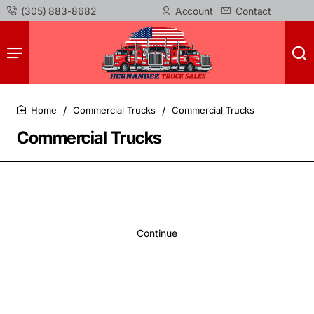
(305) 883-8682
Account
Contact
Commercial Trucks
Commercial Trucks
home
Commercial Trucks
Continue