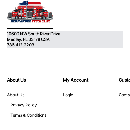
10600 NW South River Drive
Medley, FL 33178 USA
786.412.2203
About Us
My Account
Cust
About Us
Login
Conta
Privacy Policy
Terms & Conditions