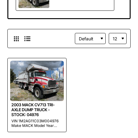
TRUCK - STOCK:
04976
2003 MACK CV713 TRI-
AXLE DUMP TRUCK -
STOCK: 04976
VIN 1M2AG11C03M004976
Make MACK Model Year
2003 Mileage 400,000
MILES (ORIGINAL FACTORY