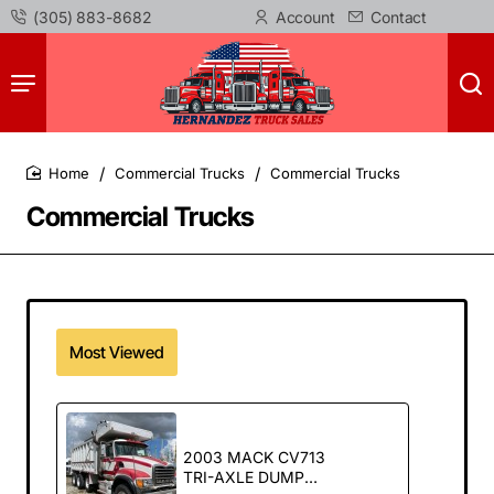
(305) 883-8682
Account
Contact
Commercial Trucks
Commercial Trucks
home
Commercial Trucks
Most Viewed
2003 MACK CV713
TRI-AXLE DUMP