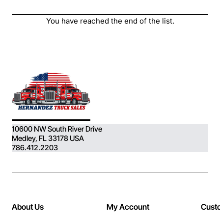
MACK) Engine, ..
You have reached the end of the list.
10600 NW South River Drive
Medley, FL 33178 USA
786.412.2203
About Us
My Account
Cust