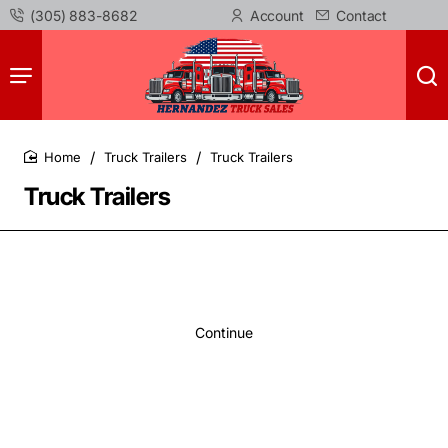
(305) 883-8682
Account
Contact
Truck Trailers
Truck Trailers
home
Truck Trailers
Continue