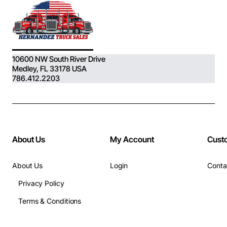
10600 NW South River Drive
Medley, FL 33178 USA
786.412.2203
About Us
My Account
Cust
About Us
Login
Conta
Privacy Policy
Terms & Conditions